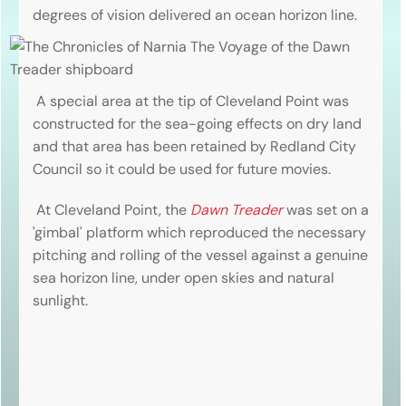
degrees of vision delivered an ocean horizon line.
A special area at the tip of Cleveland Point was
constructed for the sea-going effects on dry land
and that area has been retained by Redland City
Council so it could be used for future movies.
At Cleveland Point, the
Dawn Treader
was set on a
'gimbal' platform which reproduced the necessary
pitching and rolling of the vessel against a genuine
sea horizon line, under open skies and natural
sunlight.