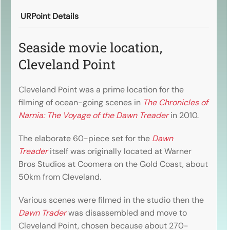
URPoint Details
Seaside movie location,
Cleveland Point
Cleveland Point was a prime location for the
filming of ocean-going scenes in
The Chronicles of
Narnia: The Voyage of the Dawn Treader
in 2010.
The elaborate 60-piece set for the
Dawn
Treader
itself was originally located at Warner
Bros Studios at Coomera on the Gold Coast, about
50km from Cleveland.
Various scenes were filmed in the studio then the
Dawn Trader
was disassembled and move to
Cleveland Point, chosen because about 270-