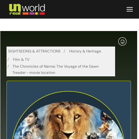
Skip to main content
SIGHTSEEING & ATTRACTIONS
History & Heritage
Film & TV
The Chronicles of Narnia: The Voyage of the Dawn
Treader - movie location