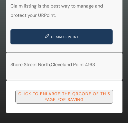
Claim listing is the best way to manage and
protect your URPoint.
CLAIM URPOINT
Shore Street North,Cleveland Point 4163
CLICK TO ENLARGE THE QRCODE OF THIS
PAGE FOR SAVING