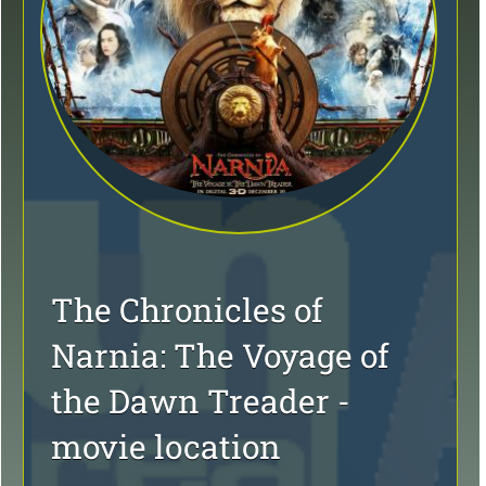
The Chronicles of
Narnia: The Voyage of
the Dawn Treader -
movie location