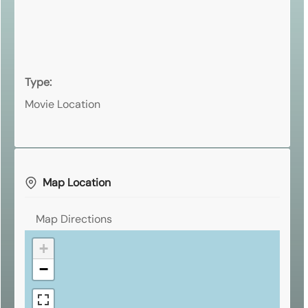
Type:
Movie Location
Map Location
Map Directions
+
−