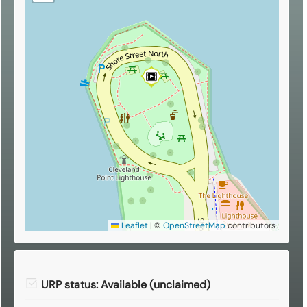
Leaflet
|
©
OpenStreetMap
contributors
URP status: Available (unclaimed)