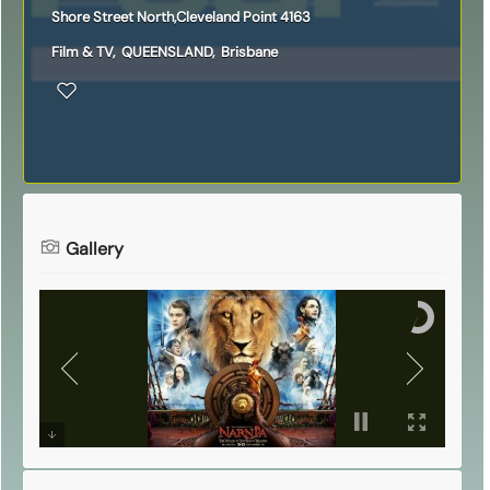
Shore Street North,Cleveland Point 4163
Film & TV
,
QUEENSLAND
,
Brisbane
Gallery