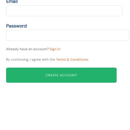
Email
Password
Already have an account?
Sign in
By continuing, I agree with the
Terms & Conditions
.
CREATE ACCOUNT