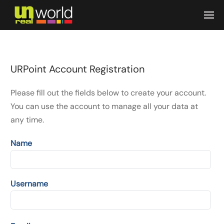
Skip to main content
URPoint Account Registration
Please fill out the fields below to create your account.
You can use the account to manage all your data at
any time.
Name
Username